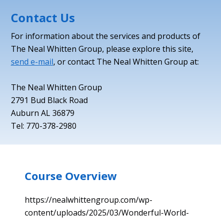
Contact Us
For information about the services and products of
The Neal Whitten Group, please explore this site,
send e-mail
, or contact The Neal Whitten Group at:
The Neal Whitten Group
2791 Bud Black Road
Auburn AL 36879
Tel: 770-378-2980
Course Overview
https://nealwhittengroup.com/wp-
content/uploads/2025/03/Wonderful-World-