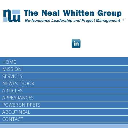
HOME
MISSION
SERVICES
NEWEST BOOK
ARTICLES
APPEARANCES
POWER SNIPPETS
ABOUT NEAL
CONTACT