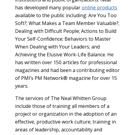
has developed many popular
online products
available to the public including: Are You Too
Soft?; What Makes a Team Member Valuable?;
Dealing with Difficult People; Actions to Build
Your Self-Confidence; Behaviors to Master
When Dealing with Your Leaders; and
Achieving the Elusive Work-Life Balance. He
has written over 150 articles for professional
magazines and had been a contributing editor
of PMI’s PM Network® magazine for over 15
years.
The services of The Neal Whitten Group
include those of training all members of a
project or organization in the adoption of an
effective, productive work culture; training in
areas of leadership, accountability and