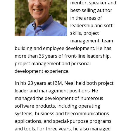
mentor, speaker and
best-selling author
in the areas of
leadership and soft
skills, project
management, team
building and employee development. He has
more than 35 years of front-line leadership,
project management and personal
development experience.
In his 23 years at IBM, Neal held both project
leader and management positions. He
managed the development of numerous
software products, including operating
systems, business and telecommunications
applications, and special-purpose programs
and tools. For three years, he also managed