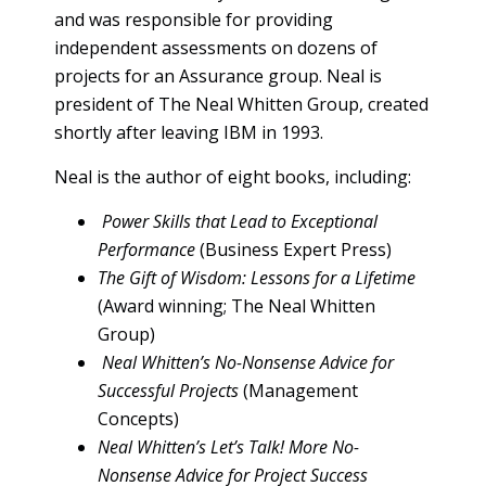
and was responsible for providing
independent assessments on dozens of
projects for an Assurance group. Neal is
president of The Neal Whitten Group, created
shortly after leaving IBM in 1993.
Neal is the author of eight books, including:
Power Skills that Lead to Exceptional
Performance
(Business Expert Press)
The Gift of Wisdom: Lessons for a Lifetime
(Award winning; The Neal Whitten
Group)
Neal Whitten’s No-Nonsense Advice for
Successful Projects
(Management
Concepts)
Neal Whitten’s Let’s Talk! More No-
Nonsense Advice for Project Success