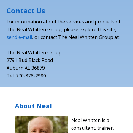
Contact Us
For information about the services and products of
The Neal Whitten Group, please explore this site,
send e-mail
, or contact The Neal Whitten Group at:
The Neal Whitten Group
2791 Bud Black Road
Auburn AL 36879
Tel: 770-378-2980
About Neal
Neal Whitten is a
consultant, trainer,