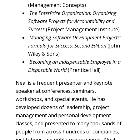
(Management Concepts)
The EnterPrize Organization: Organizing
Software Projects for Accountability and
Success
(Project Management Institute)
Managing Software Development Projects:
Formula for Success, Second Edition
(John
Wiley & Sons)
Becoming an Indispensable Employee in a
Disposable World
(Prentice Hall)
Neal is a frequent presenter and keynote
speaker at conferences, seminars,
workshops, and special events. He has
developed dozens of leadership, project
management and personal development
classes, and presented to many thousands of
people from across hundreds of companies,
institutions and public organizations. Neal