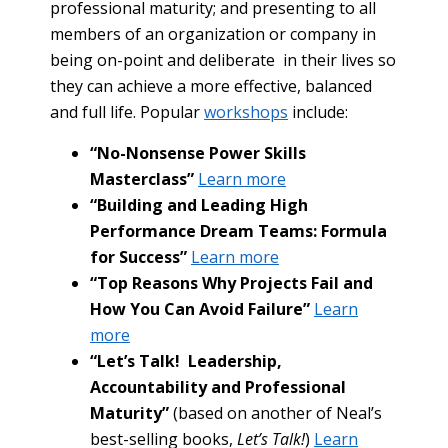
professional maturity; and presenting to all
members of an organization or company in
being on-point and deliberate in their lives so
they can achieve a more effective, balanced
and full life. Popular
workshops
include:
“No-Nonsense Power Skills
Masterclass”
Learn more
“Building and Leading High
Performance Dream Teams: Formula
for Success”
Learn more
“Top Reasons Why Projects Fail and
How You Can Avoid Failure”
Learn
more
“Let’s Talk! Leadership,
Accountability and Professional
Maturity”
(based on another of Neal’s
best-selling books,
Let’s Talk!
)
Learn