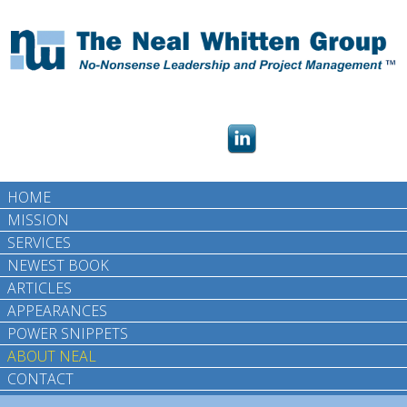
HOME
MISSION
SERVICES
NEWEST BOOK
ARTICLES
APPEARANCES
POWER SNIPPETS
ABOUT NEAL
CONTACT