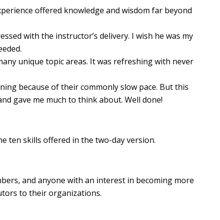
xperience offered knowledge and wisdom far beyond
pressed with the instructor’s delivery. I wish he was my
eeded.
many unique topic areas. It was refreshing with never
raining because of their commonly slow pace. But this
s and gave me much to think about. Well done!
e ten skills offered in the two-day version.
embers, and anyone with an interest in becoming more
tors to their organizations.