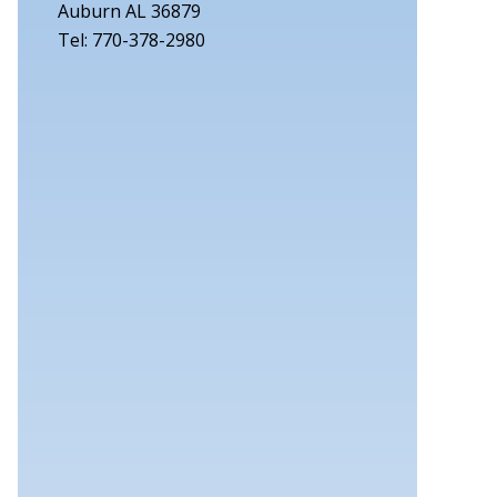
Auburn AL 36879
Tel: 770-378-2980