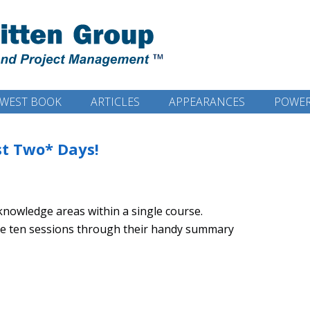
WEST BOOK
ARTICLES
APPEARANCES
POWER
ust Two* Days!
/knowledge areas within a single course.
the ten sessions through their handy summary