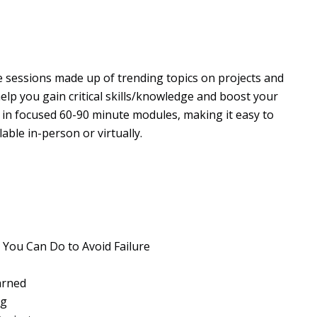
le sessions made up of trending topics on projects and
help you gain critical skills/knowledge and boost your
d in focused 60-90 minute modules, making it easy to
ble in-person or virtually.
 You Can Do to Avoid Failure
arned
ng