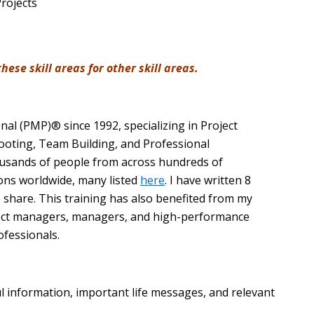
Projects
ese skill areas for other skill areas.
nal (PMP)® since 1992, specializing in Project
ooting, Team Building, and Professional
ousands of people from across hundreds of
ions worldwide, many listed
here
. I have written 8
 share. This training has also benefited from my
ect managers, managers, and high-performance
ofessionals.
ul information, important life messages, and relevant