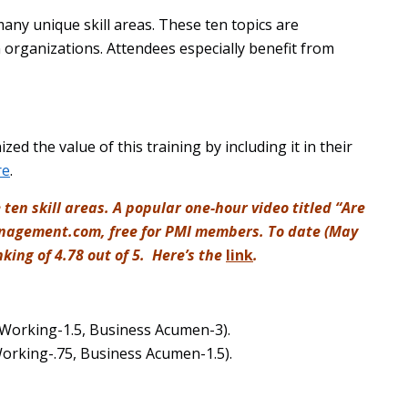
 many unique skill areas. These ten topics are
organizations. Attendees especially benefit from
d the value of this training by including it in their
re
.
 ten skill areas. A popular one-hour video titled “Are
management.com, free for PMI members. To date (May
king of 4.78 out of 5. Here’s the
link
.
 Working-1.5, Business Acumen-3).
Working-.75, Business Acumen-1.5).