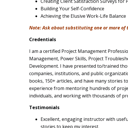
Creating Client Satisfaction Surveys for 
Building Your Self-Confidence
Achieving the Elusive Work-Life Balance
Note: Ask about substituting one or more of th
Credentials
I am a certified Project Management Professio
Management, Power Skills, Project Troublesh
Development. I have presented to/trained th
companies, institutions, and public organizat
books, 150+ articles, and have many stories to
experience from mentoring hundreds of proj
individuals, and working with thousands of pr
Testimonials
Excellent, engaging instructor with usef
stories to keep my interest.