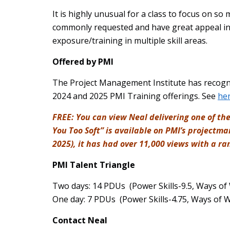
It is highly unusual for a class to focus on so
commonly requested and have great appeal in 
exposure/training in multiple skill areas.
Offered by PMI
The Project Management Institute has recognize
2024 and 2025 PMI Training offerings. See
he
FREE: You can view Neal delivering one of the
You Too Soft” is available on PMI’s project
2025), it has had over 11,000 views with a ran
PMI Talent Triangle
Two days: 14 PDUs (Power Skills-9.5, Ways of
One day: 7 PDUs (Power Skills-4.75, Ways of 
Contact Neal