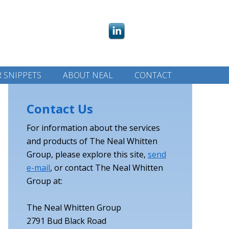
 SNIPPETS
ABOUT NEAL
CONTACT
Contact Us
For information about the services
and products of The Neal Whitten
Group, please explore this site,
send
e-mail
, or contact The Neal Whitten
Group at:
The Neal Whitten Group
2791 Bud Black Road