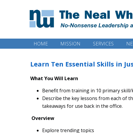
HOME
MISSION
SERVICES
NE
Learn Ten Essential Skills in J
What You Will Learn
Benefit from training in 10 primary skill
Describe the key lessons from each of 
takeaways for use back in the office.
Overview
Explore trending topics