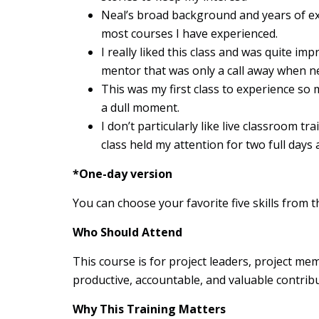
Neal’s broad background and years of e
most courses I have experienced.
I really liked this class and was quite im
mentor that was only a call away when n
This was my first class to experience so 
a dull moment.
I don’t particularly like live classroom t
class held my attention for two full day
*One-day version
You can choose your favorite five skills from th
Who Should Attend
This course is for project leaders, project m
productive, accountable, and valuable contribu
Why This Training Matters