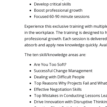
Develop critical skills
Boost professional growth
Focused 60-90 minute sessions
Experience this exclusive training with multip
in the workplace. The training is designed to 
professional growth. Each session is delivere
absorb and apply new knowledge quickly. Availa
The ten skill/knowledge areas are:
Are You Too Soft?
Successful Change Management
Dealing with Difficult People
Top Reasons Why Projects Fail and What
Effective Negotiation Skills
Top Mistakes in Conducting Lessons Le
Drive Innovation with Disruptive Thinki