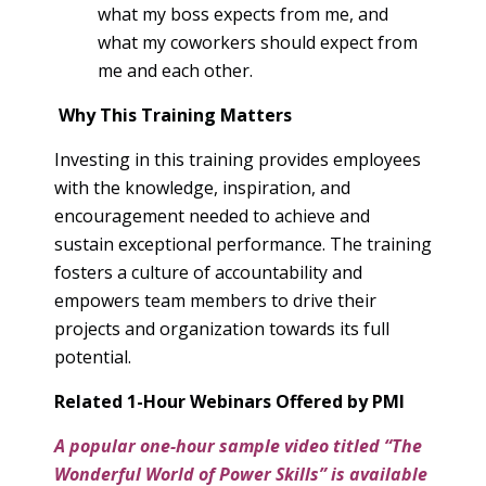
what my boss expects from me, and
what my coworkers should expect from
me and each other.
Why This Training Matters
Investing in this training provides employees
with the knowledge, inspiration, and
encouragement needed to achieve and
sustain exceptional performance. The training
fosters a culture of accountability and
empowers team members to drive their
projects and organization towards its full
potential.
Related 1-Hour Webinars Offered by PMI
A popular one-hour sample video titled “The
Wonderful World of Power Skills” is available