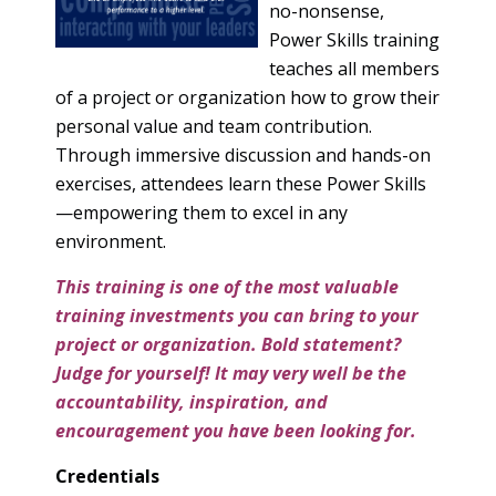
no-nonsense,
Power Skills training
teaches all members
of a project or organization how to grow their
personal value and team contribution.
Through immersive discussion and hands-on
exercises, attendees learn these Power Skills
—empowering them to excel in any
environment.
This training is one of the most valuable
training investments you can bring to your
project or organization. Bold statement?
Judge for yourself! It may very well be the
accountability, inspiration, and
encouragement you have been looking for.
Credentials