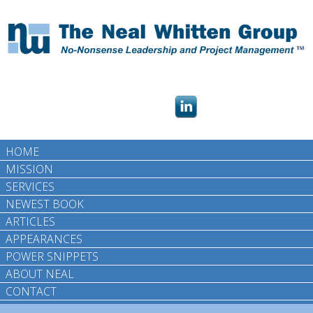
HOME
MISSION
SERVICES
NEWEST BOOK
ARTICLES
APPEARANCES
POWER SNIPPETS
ABOUT NEAL
CONTACT