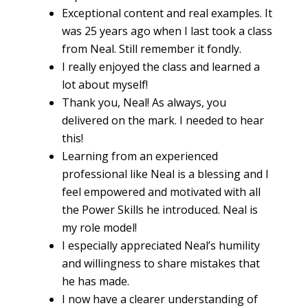
Exceptional content and real examples. It
was 25 years ago when I last took a class
from Neal. Still remember it fondly.
I really enjoyed the class and learned a
lot about myself!
Thank you, Neal! As always, you
delivered on the mark. I needed to hear
this!
Learning from an experienced
professional like Neal is a blessing and I
feel empowered and motivated with all
the Power Skills he introduced. Neal is
my role model!
I especially appreciated Neal’s humility
and willingness to share mistakes that
he has made.
I now have a clearer understanding of