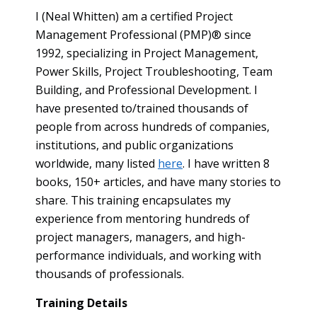
I (Neal Whitten) am a certified Project
Management Professional (PMP)® since
1992, specializing in Project Management,
Power Skills, Project Troubleshooting, Team
Building, and Professional Development. I
have presented to/trained thousands of
people from across hundreds of companies,
institutions, and public organizations
worldwide, many listed
here
. I have written 8
books, 150+ articles, and have many stories to
share. This training encapsulates my
experience from mentoring hundreds of
project managers, managers, and high-
performance individuals, and working with
thousands of professionals.
Training Details