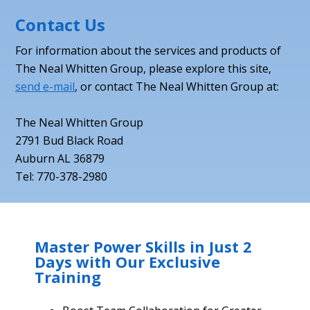
Contact Us
For information about the services and products of
The Neal Whitten Group, please explore this site,
send e-mail
, or contact The Neal Whitten Group at:
The Neal Whitten Group
2791 Bud Black Road
Auburn AL 36879
Tel: 770-378-2980
Master Power Skills in Just 2
Days with Our Exclusive
Training