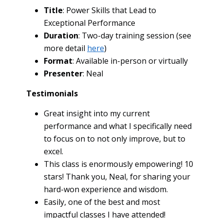
Title
: Power Skills that Lead to
Exceptional Performance
Duration
: Two-day training session (see
more detail
here
)
Format
: Available in-person or virtually
Presenter
: Neal
Testimonials
Great insight into my current
performance and what I specifically need
to focus on to not only improve, but to
excel.
This class is enormously empowering! 10
stars! Thank you, Neal, for sharing your
hard-won experience and wisdom.
Easily, one of the best and most
impactful classes I have attended!