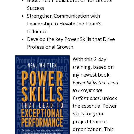
Boost Team Collaboration for Greater
Success
Strengthen Communication with
Leadership to Elevate the Team’s
Influence
Develop the key Power Skills that Drive
Professional Growth
With this 2-day
training, based on
my newest book,
Power Skills that Lead
to Exceptional
Performance
, unlock
the essential Power
Skills for your
project team or
organization. This