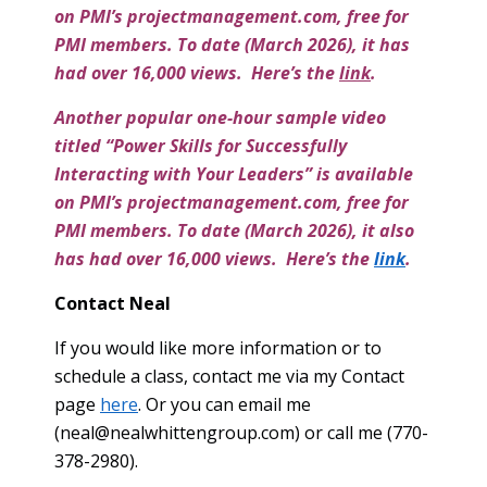
on PMI’s projectmanagement.com, free for
PMI members. To date (March 2026), it has
had over 16,000 views. Here’s the
link
.
Another popular one-hour sample video
titled “Power Skills for Successfully
Interacting with Your Leaders” is available
on PMI’s projectmanagement.com, free for
PMI members. To date (March 2026), it also
has had over 16,000 views. Here’s the
link
.
Contact Neal
If you would like more information or to
schedule a class, contact me via my Contact
page
here
. Or you can email me
(
neal@nealwhittengroup.com
) or call me (770-
378-2980).